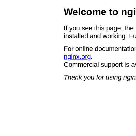
Welcome to ngi
If you see this page, the
installed and working. Fu
For online documentation
nginx.org
.
Commercial support is a
Thank you for using ngin